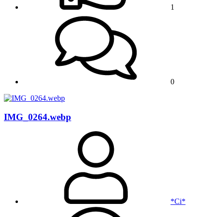
1
0
IMG_0264.webp
*Ci*