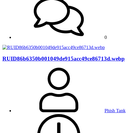
0
RUID86b6350b001049de915acc49ce86713d.webp
Phish Tank