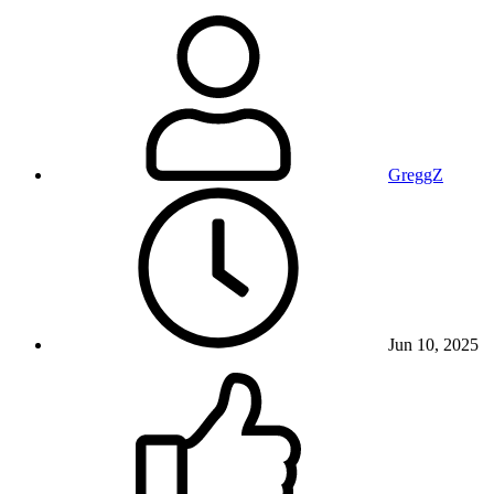
GreggZ
Jun 10, 2025