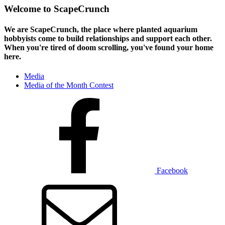
Welcome to ScapeCrunch
We are ScapeCrunch, the place where
planted aquarium
hobbyists
come to build relationships and support each other.
When you're tired of doom scrolling, you've found your home
here.
Media
Media of the Month Contest
Facebook