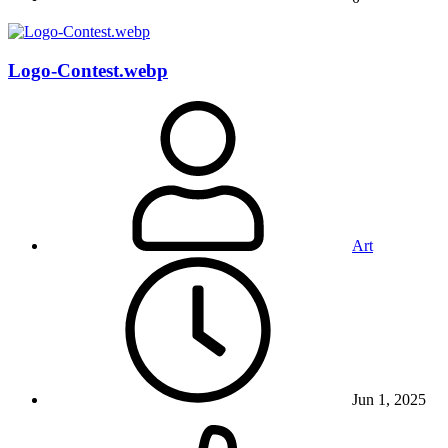
Logo-Contest.webp
Art
Jun 1, 2025