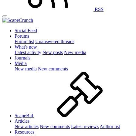
RSS
Social Feed
Forums
Forum list
Unanswered threads
What's new
Latest activity
New posts
New media
Journals
Media
New media
New comments
ScapeBid
Articles
New articles
New comments
Latest reviews
Author list
Resources