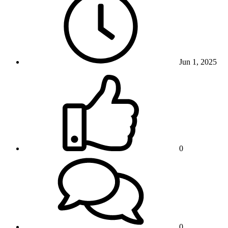
Jun 1, 2025
0
0