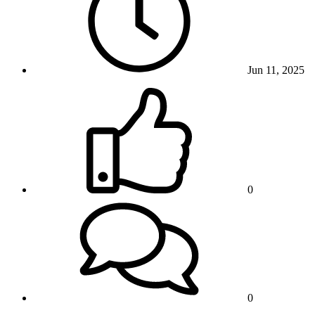
Jun 11, 2025
0
0