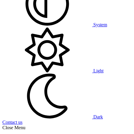
System
Light
Dark
Contact us
Close Menu