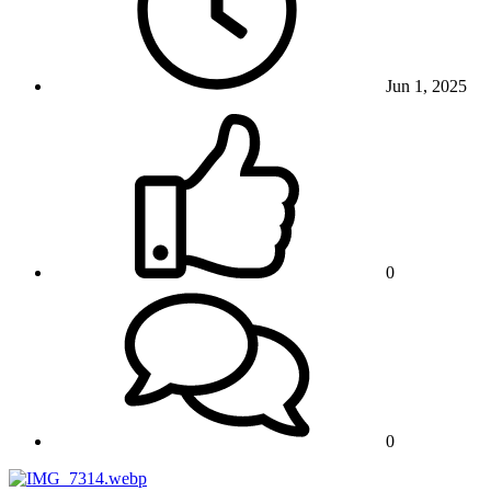
Jun 1, 2025
0
0