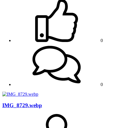
0
0
IMG_8729.webp