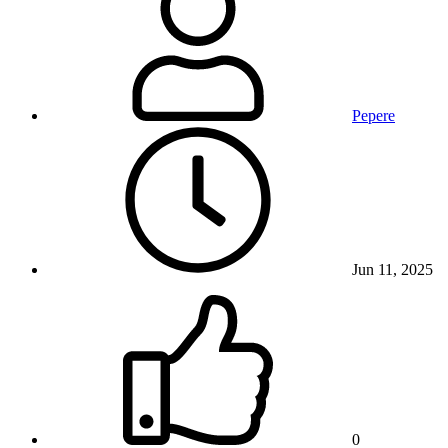
Pepere
Jun 11, 2025
0