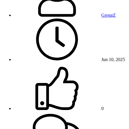
GreggZ
Jun 10, 2025
0