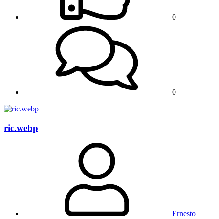
0
0
ric.webp
Ernesto