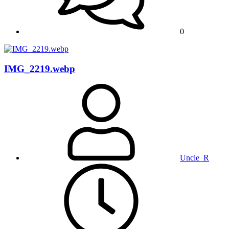
0
IMG_2219.webp
Uncle_R