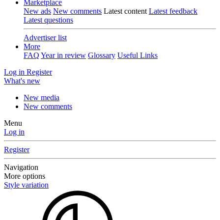
Marketplace
New ads
New comments
Latest content
Latest feedback
Latest questions
Advertiser list
More
FAQ
Year in review
Glossary
Useful Links
Log in
Register
What's new
New media
New comments
Menu
Log in
Register
Navigation
More options
Style variation