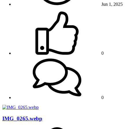
Jun 1, 2025
0
0
IMG_0265.webp