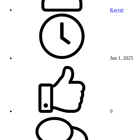
Kwyet
Jun 1, 2025
0