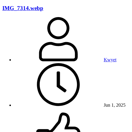
IMG_7314.webp
Kwyet
Jun 1, 2025