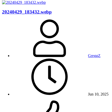
20240429_183432.webp
GreggZ
Jun 10, 2025