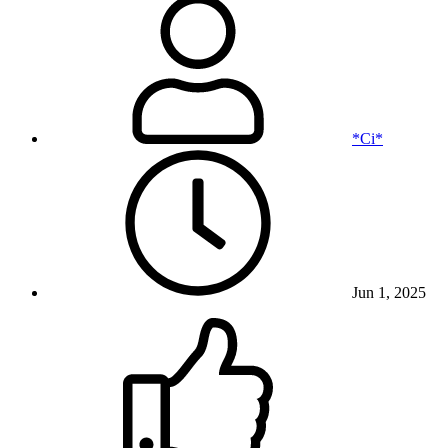
*Ci*
Jun 1, 2025