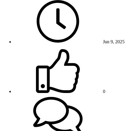
Jun 9, 2025
0