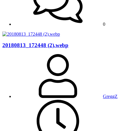
0
20180813_172448 (2).webp
GreggZ