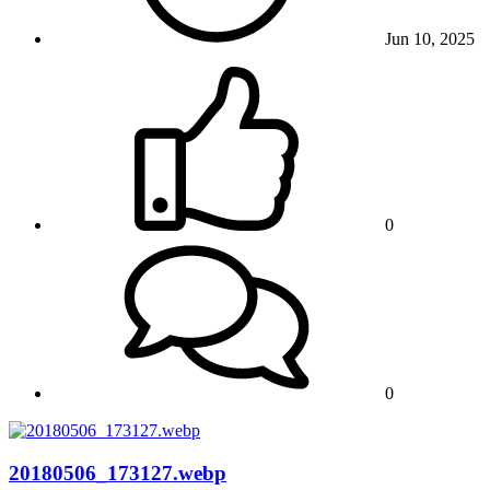
Jun 10, 2025
0
0
20180506_173127.webp