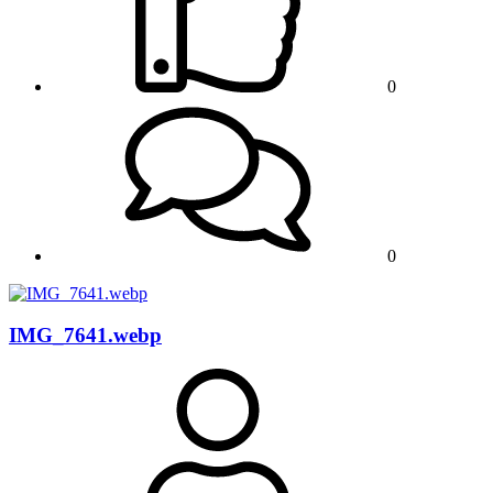
0
0
IMG_7641.webp