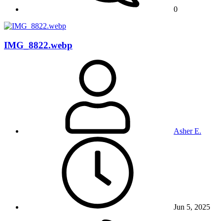
0
IMG_8822.webp
Asher E.
Jun 5, 2025