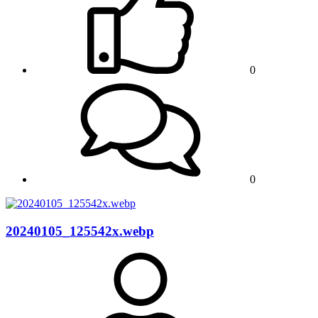
0
0
20240105_125542x.webp