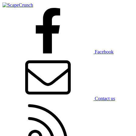
Facebook
Contact us