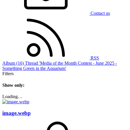
Contact us
RSS
Album (16)
Thread 'Media of the Month Contest - June 2025 -
Something Green in the Aquarium'
Filters
Show only:
Loading…
image.webp