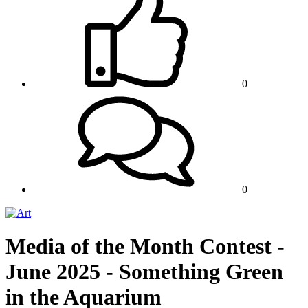
0
0
Media of the Month Contest -
June 2025 - Something Green
in the Aquarium