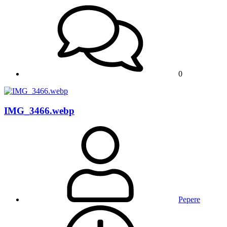
0
IMG_3466.webp
Pepere