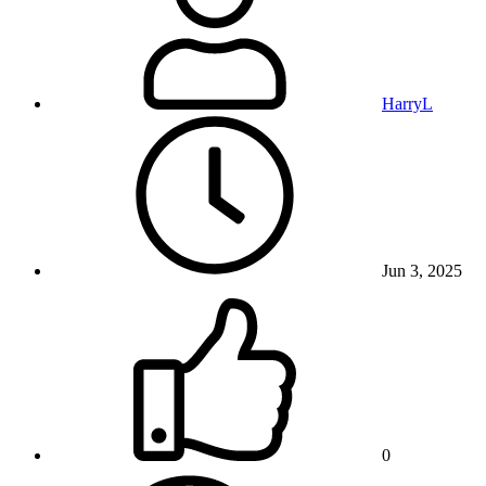
HarryL
Jun 3, 2025
0