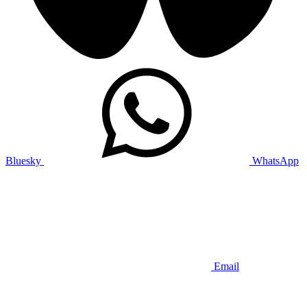
Bluesky
WhatsApp
Email