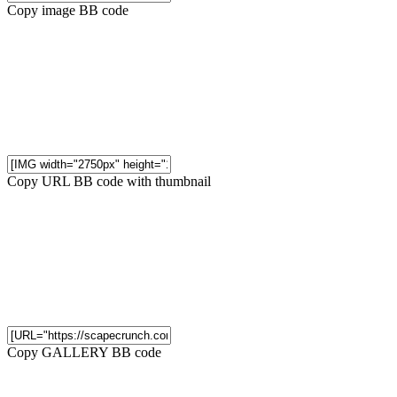
Copy image BB code
Copy URL BB code with thumbnail
Copy GALLERY BB code