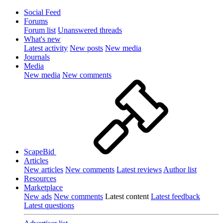
Social Feed
Forums
Forum list
Unanswered threads
What's new
Latest activity
New posts
New media
Journals
Media
New media
New comments
ScapeBid
Articles
New articles
New comments
Latest reviews
Author list
Resources
Marketplace
New ads
New comments
Latest content
Latest feedback
Latest questions