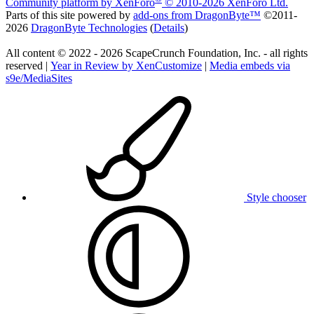
Community platform by XenForo
© 2010-2026 XenForo Ltd.
Parts of this site powered by
add-ons from DragonByte™
©2011-
2026
DragonByte Technologies
(
Details
)
All content © 2022 - 2026 ScapeCrunch Foundation, Inc. - all rights
reserved |
Year in Review by XenCustomize
|
Media embeds via
s9e/MediaSites
Style chooser