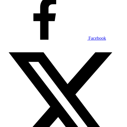
Facebook