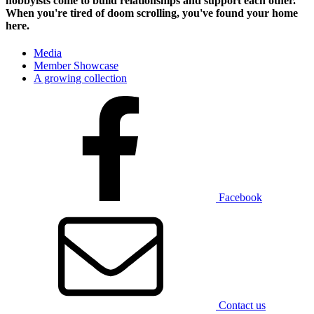
hobbyists
come to build relationships and support each other.
When you're tired of doom scrolling, you've found your home
here.
Media
Member Showcase
A growing collection
Facebook
Contact us