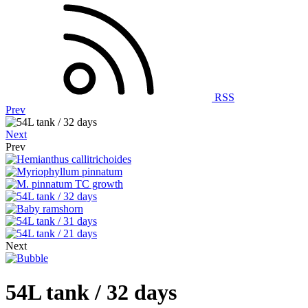
RSS
Prev
Next
Prev
Next
54L tank / 32 days