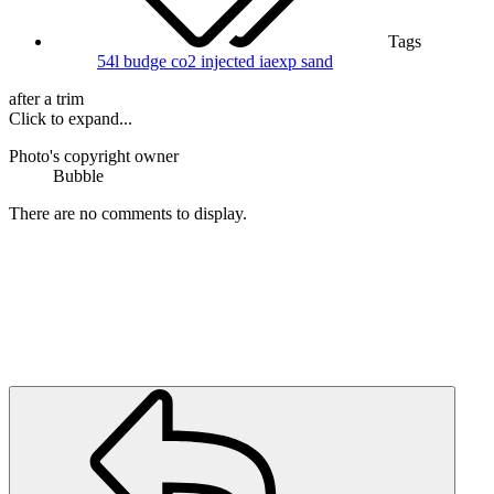
Tags
54l
budge
co2 injected
iaexp
sand
after a trim
Click to expand...
Photo's copyright owner
Bubble
There are no comments to display.