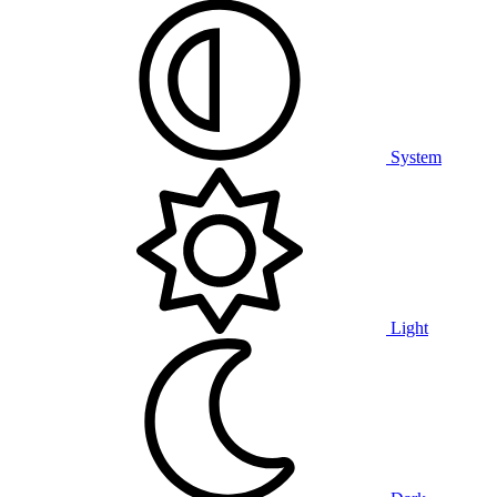
System
Light