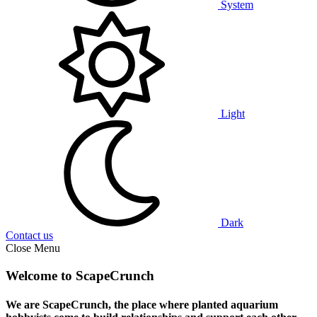
System
Light
Dark
Contact us
Close Menu
Welcome to ScapeCrunch
We are ScapeCrunch, the place where
planted aquarium