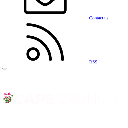
Contact us
RSS