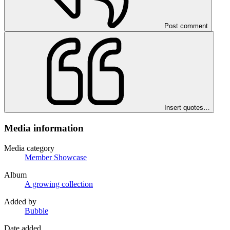
Post comment
Insert quotes…
Media information
Media category
Member Showcase
Album
A growing collection
Added by
Bubble
Date added