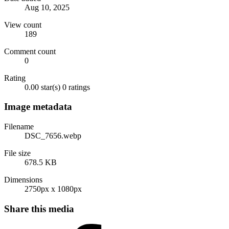
Aug 10, 2025
View count
189
Comment count
0
Rating
0.00 star(s)
0 ratings
Image metadata
Filename
DSC_7656.webp
File size
678.5 KB
Dimensions
2750px x 1080px
Share this media