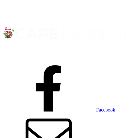
Facebook