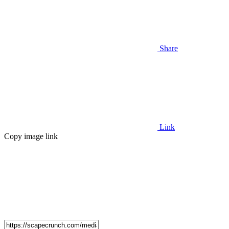
Share
Link
Copy image link