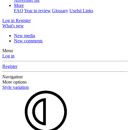
Advertiser list
More
FAQ
Year in review
Glossary
Useful Links
Log in
Register
What's new
New media
New comments
Menu
Log in
Register
Navigation
More options
Style variation