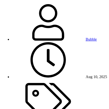
Bubble
Aug 10, 2025