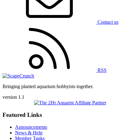
Contact us
RSS
Bringing planted aquarium hobbyists together.
version 1.1
Featured Links
Announcements
News & Help
Member Tanks