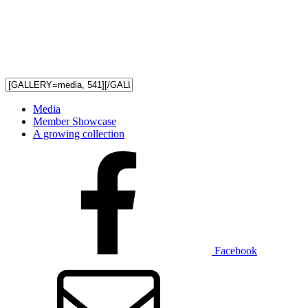
Media
Member Showcase
A growing collection
Facebook