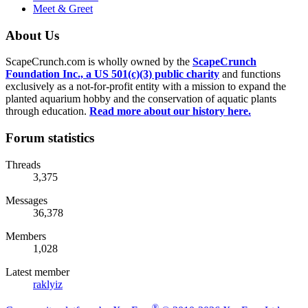
Meet & Greet
About Us
ScapeCrunch.com is wholly owned by the
ScapeCrunch
Foundation Inc., a US 501(c)(3) public charity
and functions
exclusively as a not-for-profit entity with a mission to expand the
planted aquarium hobby and the conservation of aquatic plants
through education.
Read more about our history here.
Forum statistics
Threads
3,375
Messages
36,378
Members
1,028
Latest member
raklyiz
®