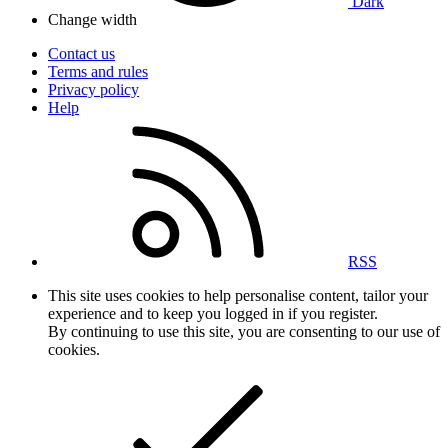
Dark
Change width
Contact us
Terms and rules
Privacy policy
Help
RSS
This site uses cookies to help personalise content, tailor your
experience and to keep you logged in if you register.
By continuing to use this site, you are consenting to our use of
cookies.