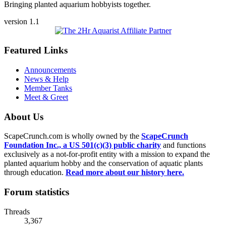
Bringing planted aquarium hobbyists together.
version 1.1
Featured Links
Announcements
News & Help
Member Tanks
Meet & Greet
About Us
ScapeCrunch.com is wholly owned by the
ScapeCrunch
Foundation Inc., a US 501(c)(3) public charity
and functions
exclusively as a not-for-profit entity with a mission to expand the
planted aquarium hobby and the conservation of aquatic plants
through education.
Read more about our history here.
Forum statistics
Threads
3,367