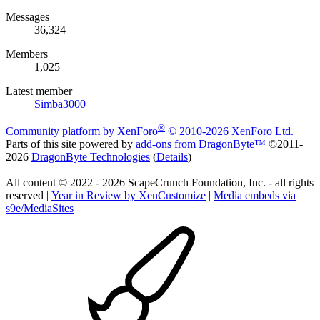
Messages
36,324
Members
1,025
Latest member
Simba3000
®
Community platform by XenForo
© 2010-2026 XenForo Ltd.
Parts of this site powered by
add-ons from DragonByte™
©2011-
2026
DragonByte Technologies
(
Details
)
All content © 2022 - 2026 ScapeCrunch Foundation, Inc. - all rights
reserved |
Year in Review by XenCustomize
|
Media embeds via
s9e/MediaSites