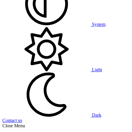
System
Light
Dark
Contact us
Close Menu