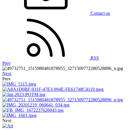
Contact us
RSS
Prev
Next
Prev
Next