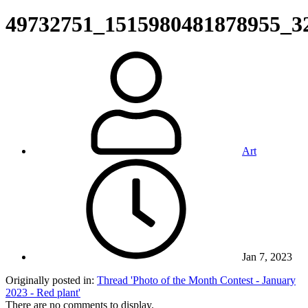
49732751_1515980481878955_3
Art
Jan 7, 2023
Originally posted in:
Thread 'Photo of the Month Contest - January
2023 - Red plant'
There are no comments to display.