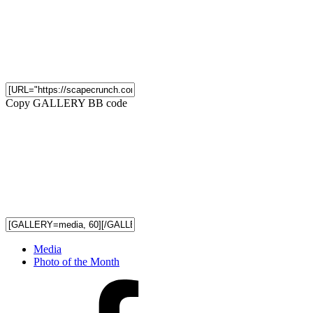
Copy GALLERY BB code
Media
Photo of the Month