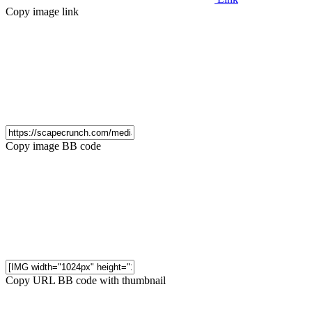
Copy image link
Copy image BB code
Copy URL BB code with thumbnail