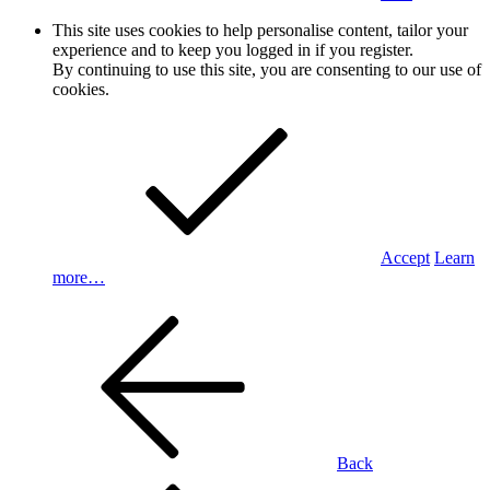
This site uses cookies to help personalise content, tailor your
experience and to keep you logged in if you register.
By continuing to use this site, you are consenting to our use of
cookies.
Accept
Learn
more…
Back