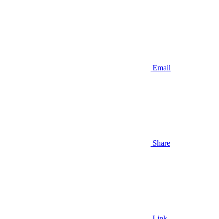
Email
Share
Link