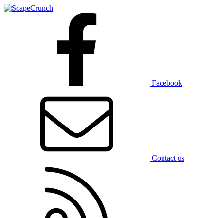
Facebook
Contact us