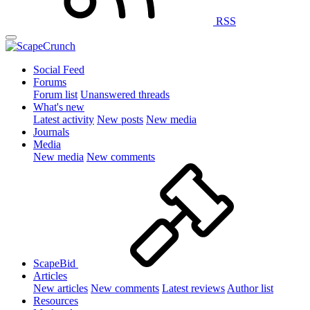
RSS
Social Feed
Forums
Forum list
Unanswered threads
What's new
Latest activity
New posts
New media
Journals
Media
New media
New comments
ScapeBid
Articles
New articles
New comments
Latest reviews
Author list
Resources