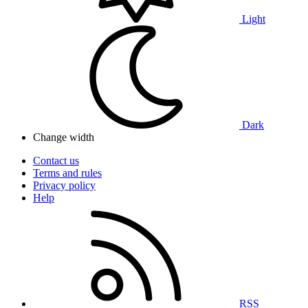
Light
Dark
Change width
Contact us
Terms and rules
Privacy policy
Help
RSS