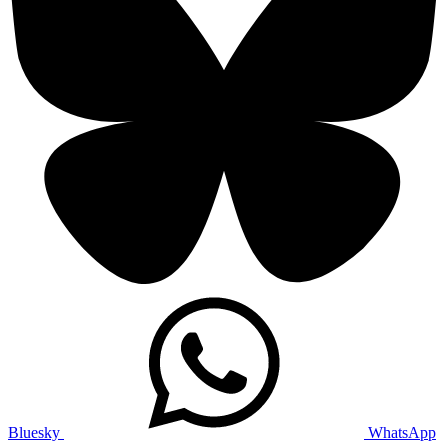
Bluesky
WhatsApp