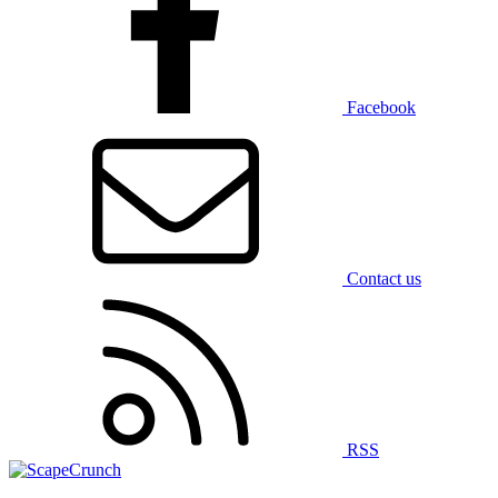
Facebook
Contact us
RSS