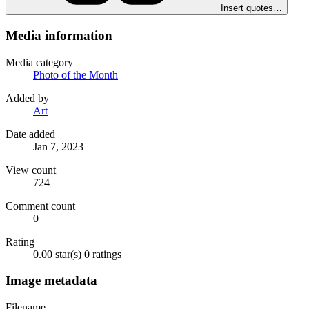
Insert quotes…
Media information
Media category
Photo of the Month
Added by
Art
Date added
Jan 7, 2023
View count
724
Comment count
0
Rating
0.00 star(s)
0 ratings
Image metadata
Filename