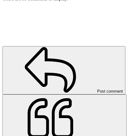
Post comment