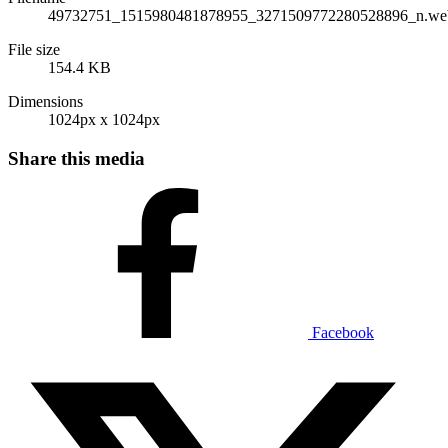
49732751_1515980481878955_3271509772280528896_n.we
File size
154.4 KB
Dimensions
1024px x 1024px
Share this media
Facebook