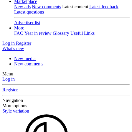
Marketplace
New ads
New comments
Latest content
Latest feedback
Latest questions
Advertiser list
More
FAQ
Year in review
Glossary
Useful Links
Log in
Register
What's new
New media
New comments
Menu
Log in
Register
Navigation
More options
Style variation