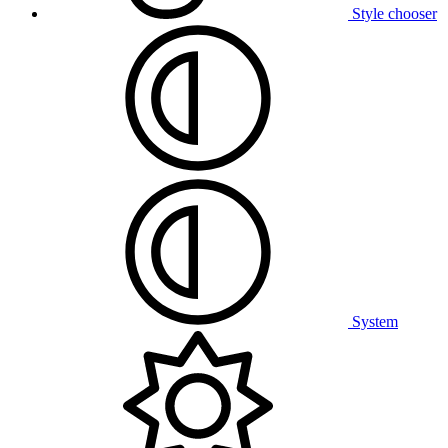
Style chooser
System