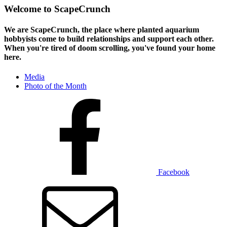
Welcome to ScapeCrunch
We are ScapeCrunch, the place where
planted aquarium
hobbyists
come to build relationships and support each other.
When you're tired of doom scrolling, you've found your home
here.
Media
Photo of the Month
Facebook