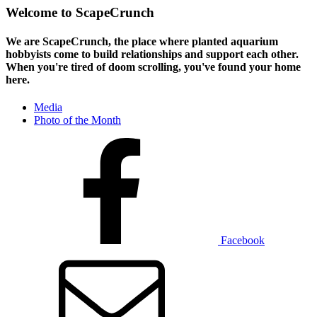
Welcome to ScapeCrunch
We are ScapeCrunch, the place where
planted aquarium
hobbyists
come to build relationships and support each other.
When you're tired of doom scrolling, you've found your home
here.
Media
Photo of the Month
Facebook