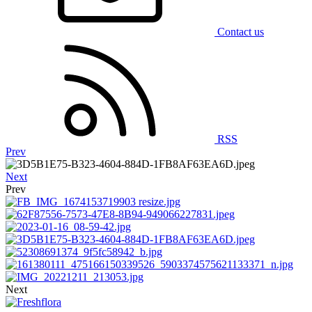
Contact us
RSS
Prev
Next
Prev
Next