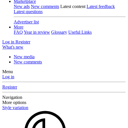
Marketplace
New ads
New comments
Latest content
Latest feedback
Latest questions
Advertiser list
More
FAQ
Year in review
Glossary
Useful Links
Log in
Register
What's new
New media
New comments
Menu
Log in
Register
Navigation
More options
Style variation