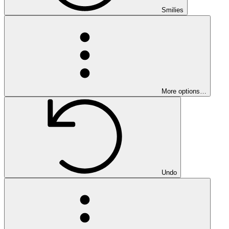
Smilies
More options…
Undo