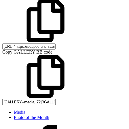
Copy GALLERY BB code
Media
Photo of the Month