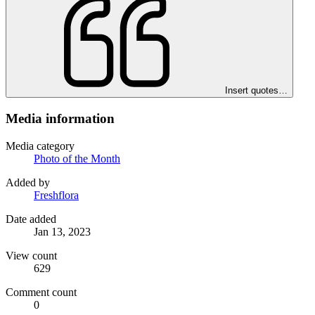
Insert quotes…
Media information
Media category
Photo of the Month
Added by
Freshflora
Date added
Jan 13, 2023
View count
629
Comment count
0