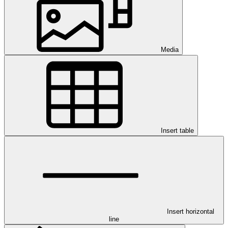
Media
Insert table
Insert horizontal
line