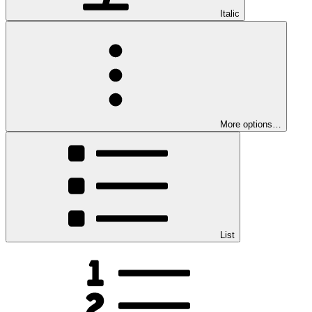
Italic
More options…
List