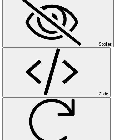
Spoiler
Code