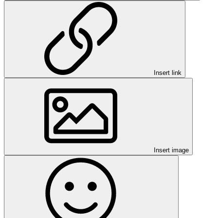
Insert link
Insert image