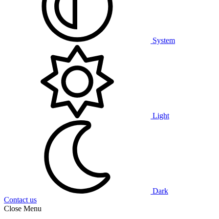
System
Light
Dark
Contact us
Close Menu