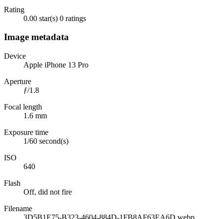
Rating
0.00 star(s)
0 ratings
Image metadata
Device
Apple iPhone 13 Pro
Aperture
ƒ/1.8
Focal length
1.6 mm
Exposure time
1/60 second(s)
ISO
640
Flash
Off, did not fire
Filename
3D5B1E75-B323-4604-884D-1FB8AF63EA6D.webp