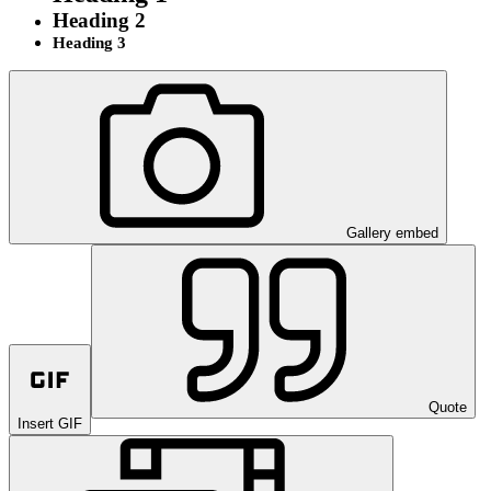
Heading 2
Heading 3
Gallery embed
Quote
Insert GIF