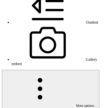
Outdent
Gallery
embed
More options…