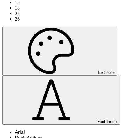
15
18
22
26
Text color
Font family
Arial
Book Antiqua