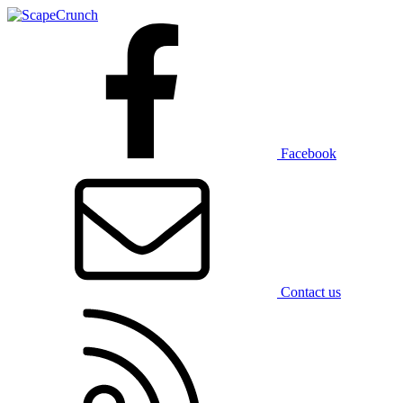
Facebook
Contact us