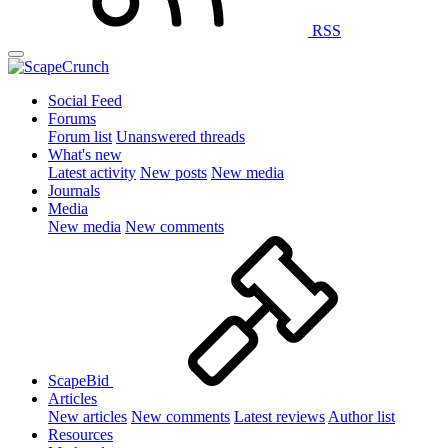
RSS
Social Feed
Forums
Forum list
Unanswered threads
What's new
Latest activity
New posts
New media
Journals
Media
New media
New comments
ScapeBid
Articles
New articles
New comments
Latest reviews
Author list
Resources