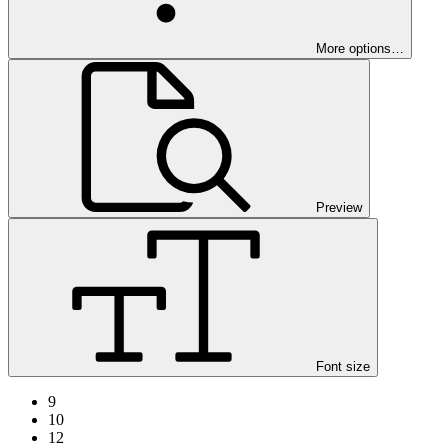
More options…
Preview
Font size
9
10
12