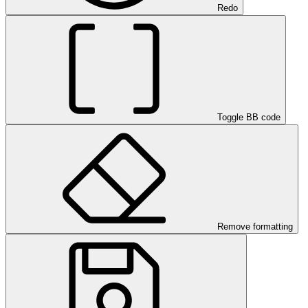
Redo
Toggle BB code
Remove formatting