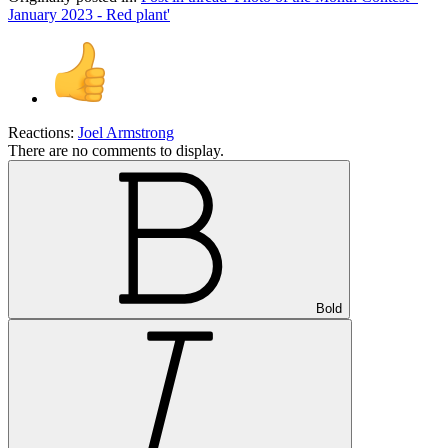
January 2023 - Red plant'
Reactions:
Joel Armstrong
There are no comments to display.
Bold