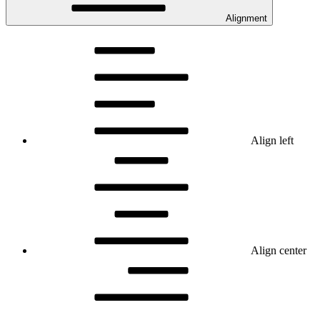
Alignment
Align left
Align center