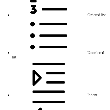
Ordered list
Unordered
list
Indent