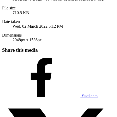
File size
710.5 KB
Date taken
Wed, 02 March 2022 5:12 PM
Dimensions
2048px x 1536px
Share this media
Facebook