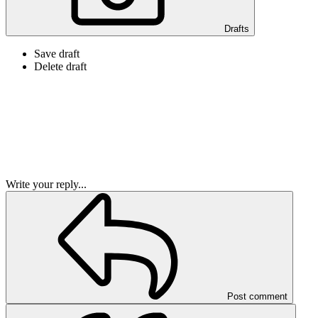
Drafts
Save draft
Delete draft
Write your reply...
Post comment