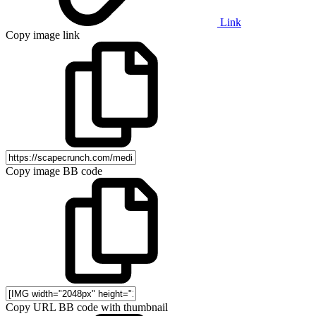
Link
Copy image link
Copy image BB code
Copy URL BB code with thumbnail