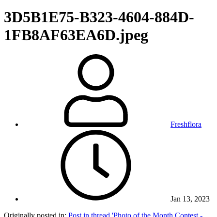
3D5B1E75-B323-4604-884D-
1FB8AF63EA6D.jpeg
Freshflora
Jan 13, 2023
Originally posted in:
Post in thread 'Photo of the Month Contest -