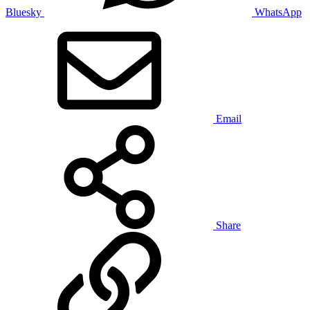
Bluesky
WhatsApp
Email
Share