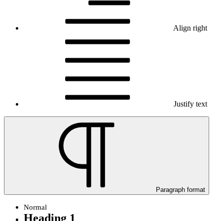
Align right
Justify text
Paragraph format
Normal
Heading 1