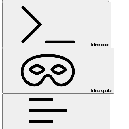
Inline code
Inline spoiler