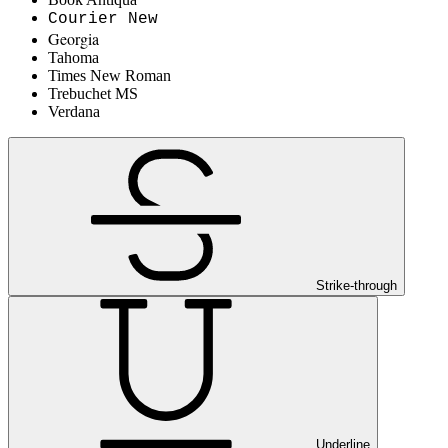
Courier New
Georgia
Tahoma
Times New Roman
Trebuchet MS
Verdana
Strike-through
Underline