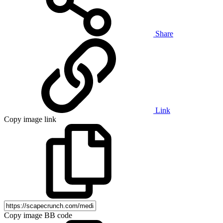
Share
Link
Copy image link
Copy image BB code