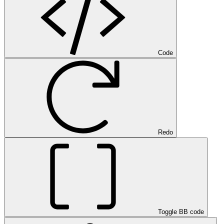
Code
Redo
Toggle BB code