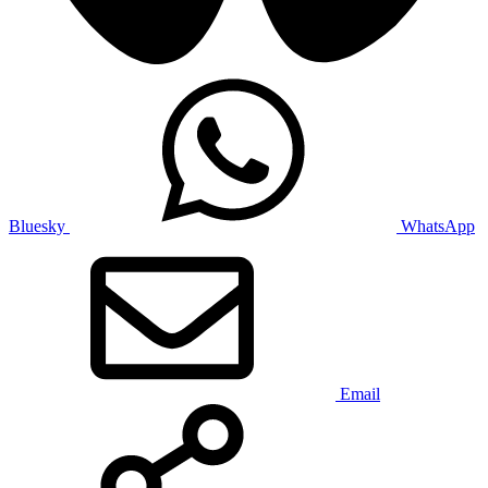
Bluesky
WhatsApp
Email