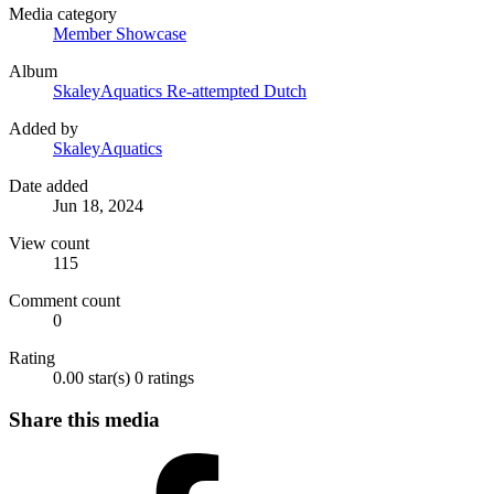
Media category
Member Showcase
Album
SkaleyAquatics Re-attempted Dutch
Added by
SkaleyAquatics
Date added
Jun 18, 2024
View count
115
Comment count
0
Rating
0.00 star(s)
0 ratings
Share this media