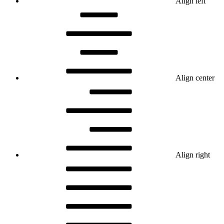
Align left
Align center
Align right