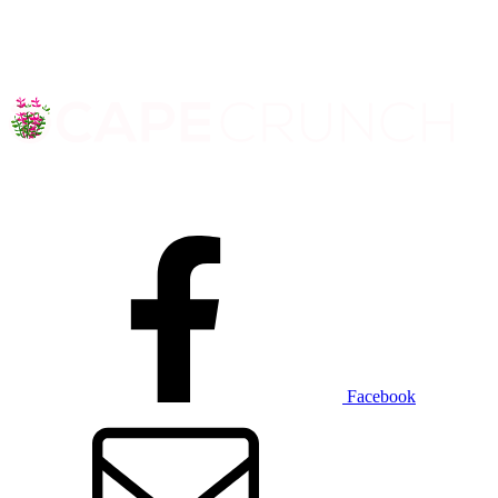
Facebook