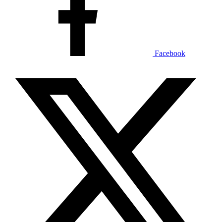
Facebook