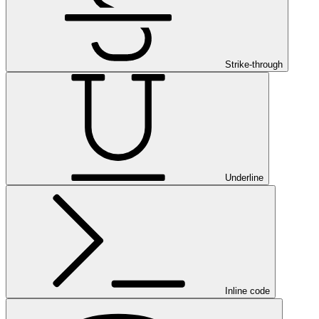
Strike-through
Underline
Inline code