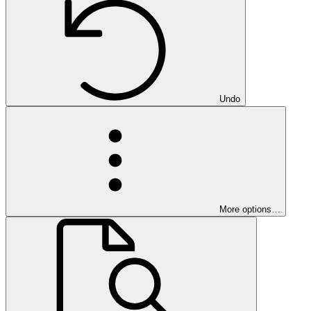
Undo
More options…