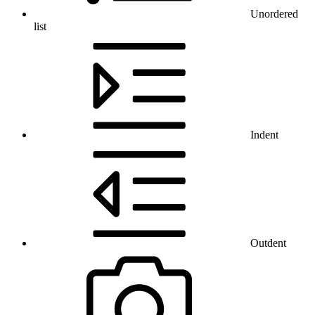
Unordered
list
Indent
Outdent