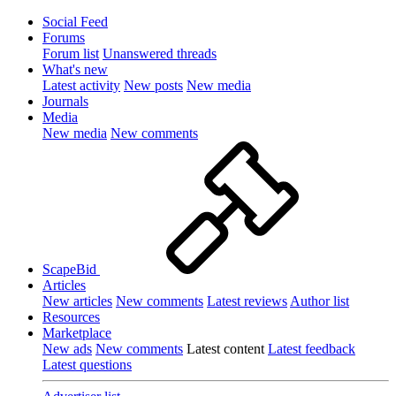
Social Feed
Forums
Forum list
Unanswered threads
What's new
Latest activity
New posts
New media
Journals
Media
New media
New comments
ScapeBid
Articles
New articles
New comments
Latest reviews
Author list
Resources
Marketplace
New ads
New comments
Latest content
Latest feedback
Latest questions