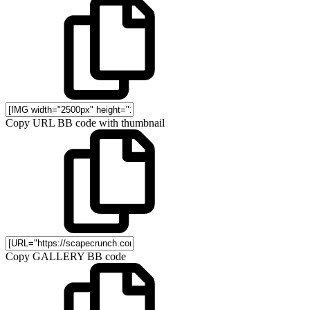
Copy URL BB code with thumbnail
Copy GALLERY BB code