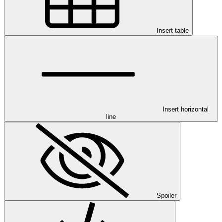
Insert table
Insert horizontal
line
Spoiler