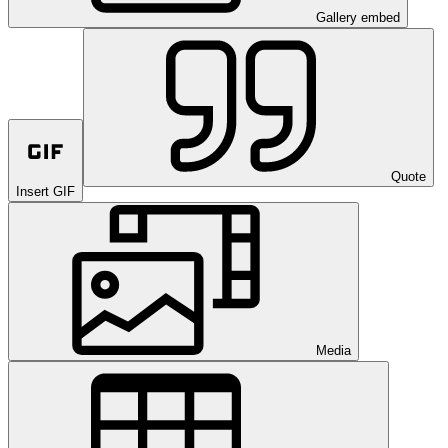
Gallery embed
Quote
Insert GIF
Media