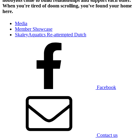
hobbyists
come to build relationships and support each other.
When you're tired of doom scrolling, you've found your home
here.
Media
Member Showcase
SkaleyAquatics Re-attempted Dutch
Facebook
Contact us