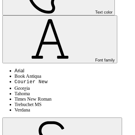
Text color
Font family
Arial
Book Antiqua
Courier New
Georgia
Tahoma
Times New Roman
Trebuchet MS
Verdana