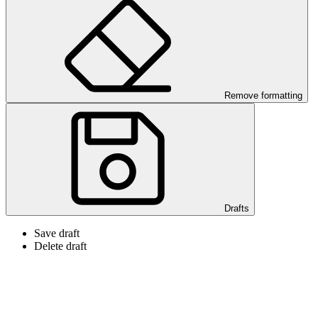
Remove formatting
Drafts
Save draft
Delete draft