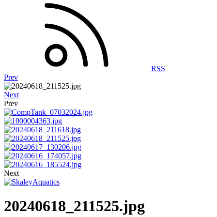
RSS
Prev
Next
Prev
Next
20240618_211525.jpg