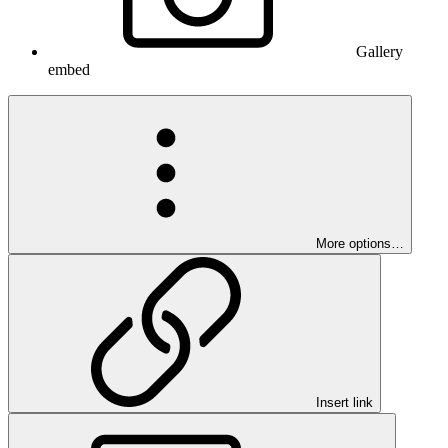
Gallery
embed
More options…
Insert link