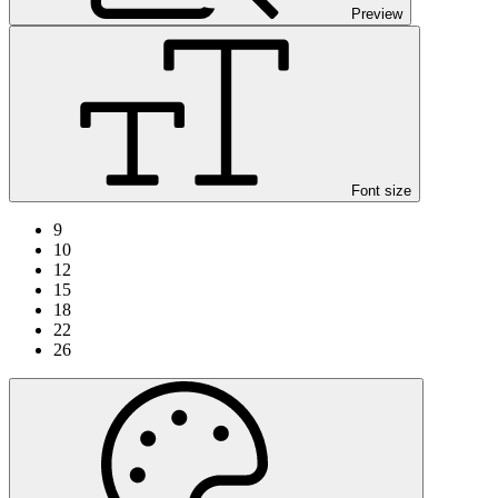
Preview
Font size
9
10
12
15
18
22
26