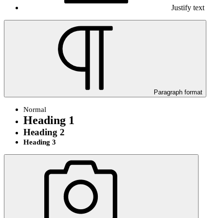
Justify text
Paragraph format
Normal
Heading 1
Heading 2
Heading 3