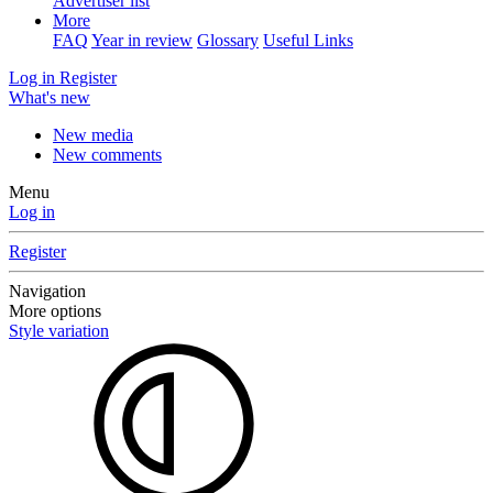
Advertiser list
More
FAQ
Year in review
Glossary
Useful Links
Log in
Register
What's new
New media
New comments
Menu
Log in
Register
Navigation
More options
Style variation