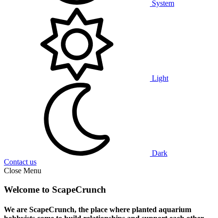
System
Light
Dark
Contact us
Close Menu
Welcome to ScapeCrunch
We are ScapeCrunch, the place where
planted aquarium