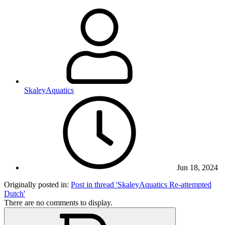
SkaleyAquatics
Jun 18, 2024
Originally posted in:
Post in thread 'SkaleyAquatics Re-attempted
Dutch'
There are no comments to display.