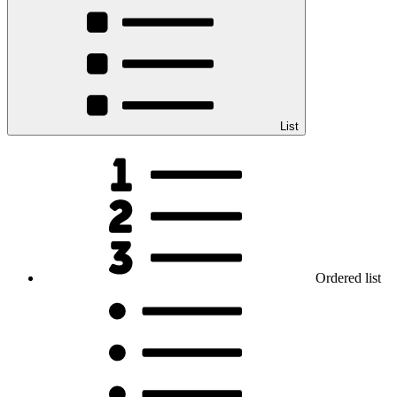
List
Ordered list