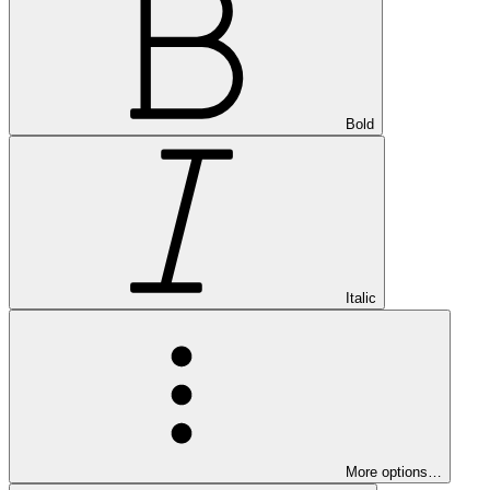
Bold
Italic
More options…