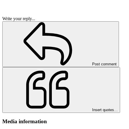
Write your reply...
Post comment
Insert quotes…
Media information