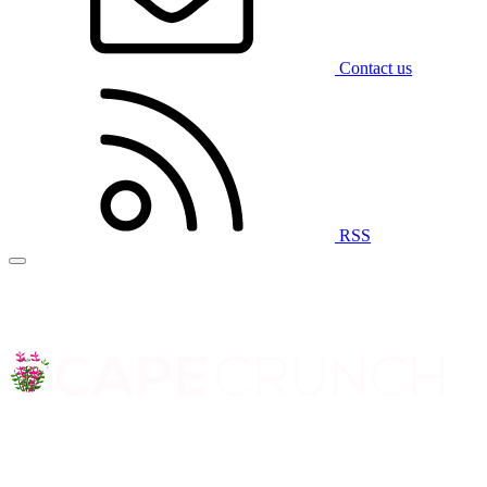
Contact us
RSS