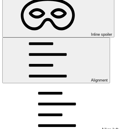
Inline spoiler
Alignment