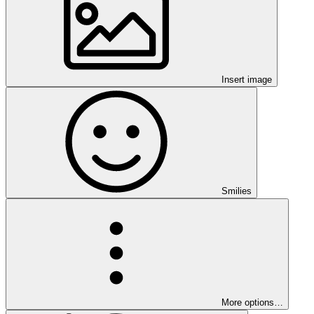
Insert image
Smilies
More options…