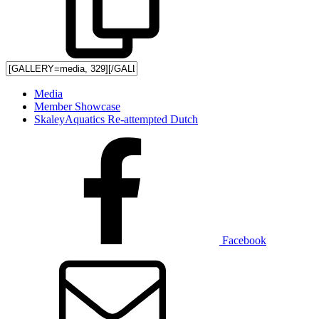
Media
Member Showcase
SkaleyAquatics Re-attempted Dutch
Facebook