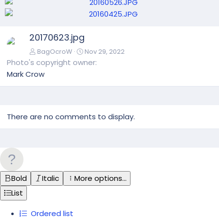
N
20170623.jpg
e
x
BagOcroW
Nov 29, 2022
t
Photo's copyright owner
Mark Crow
There are no comments to display.
Bold
Italic
More options…
List
Ordered list