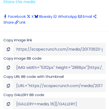
Share this media
Facebook
X
Bluesky
WhatsApp
Email
Share
Link
Copy image link
Copy image BB code
Copy URL BB code with thumbnail
Copy GALLERY BB code