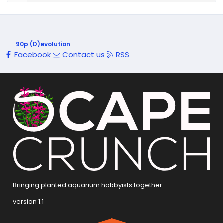
90p (D)evolution
Facebook
Contact us
RSS
Bringing planted aquarium hobbyists together.
version 1.1