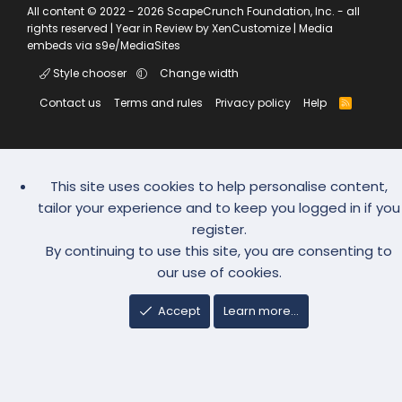
All content © 2022 - 2026 ScapeCrunch Foundation, Inc. - all
rights reserved |
Year in Review by XenCustomize
|
Media
embeds via s9e/MediaSites
Style chooser
Change width
Contact us
Terms and rules
Privacy policy
Help
R
S
S
This site uses cookies to help personalise content,
tailor your experience and to keep you logged in if you
register.
By continuing to use this site, you are consenting to
our use of cookies.
Accept
Learn more…