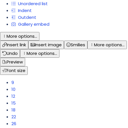
Unordered list
Indent
Outdent
Gallery embed
More options…
Insert link
Insert image
Smilies
More options…
Undo
More options…
Preview
Font size
9
10
12
15
18
22
26