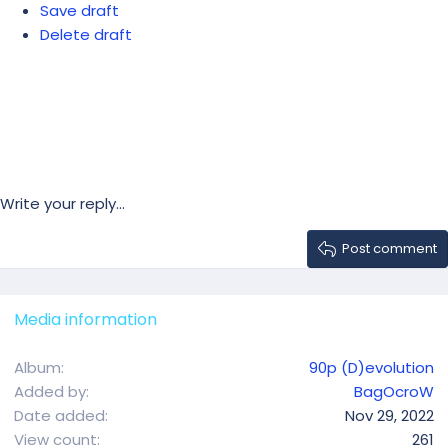
Save draft
Delete draft
Write your reply...
Post comment
Media information
Album
90p (D)evolution
Added by
BagOcroW
Date added
Nov 29, 2022
View count
261