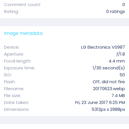
Comment count
0
0
Rating
0 ratings
.
0
0
Image metadata
s
t
Device
LG Electronics VS987
a
Aperture
ƒ/1.8
r
Focal length
4.4 mm
(
Exposure time
1/30 second(s)
s
ISO
50
)
Flash
Off, did not fire
Filename
20170623.webp
File size
7.4 MB
Date taken
Fri, 23 June 2017 6:25 PM
Dimensions
5312px x 2988px