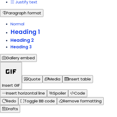
Justify text
Paragraph format
Normal
Heading 1
Heading 2
Heading 3
Gallery embed
Quote
Media
Insert table
Insert GIF
Insert horizontal line
Spoiler
Code
Redo
Toggle BB code
Remove formatting
Drafts