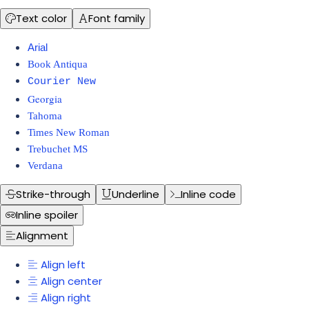
Text color
Font family
Arial
Book Antiqua
Courier New
Georgia
Tahoma
Times New Roman
Trebuchet MS
Verdana
Strike-through
Underline
Inline code
Inline spoiler
Alignment
Align left
Align center
Align right