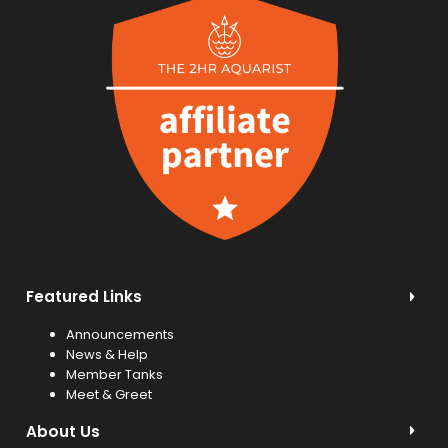
Featured Links
Announcements
News & Help
Member Tanks
Meet & Greet
About Us