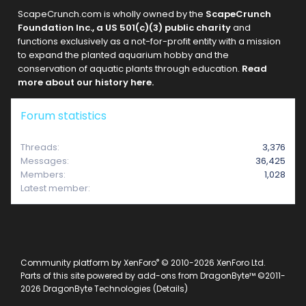
ScapeCrunch.com is wholly owned by the
ScapeCrunch
Foundation Inc., a US 501(c)(3) public charity
and
functions exclusively as a not-for-profit entity with a mission
to expand the planted aquarium hobby and the
conservation of aquatic plants through education.
Read
more about our history here.
Forum statistics
Threads
3,376
Messages
36,425
Members
1,028
Latest member
raklyiz
®
Community platform by XenForo
© 2010-2026 XenForo Ltd.
Parts of this site powered by
add-ons from DragonByte™
©2011-
2026
DragonByte Technologies
(
Details
)