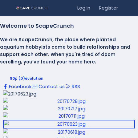
Log in
Register
Welcome to ScapeCrunch
We are ScapeCrunch, the place where
planted
aquarium hobbyists
come to build relationships and
support each other. When you're tired of doom
scrolling, you've found your home here.
90p (D)evolution
Facebook
Contact us
RSS
P
r
N
P
e
e
r
v
x
e
t
v