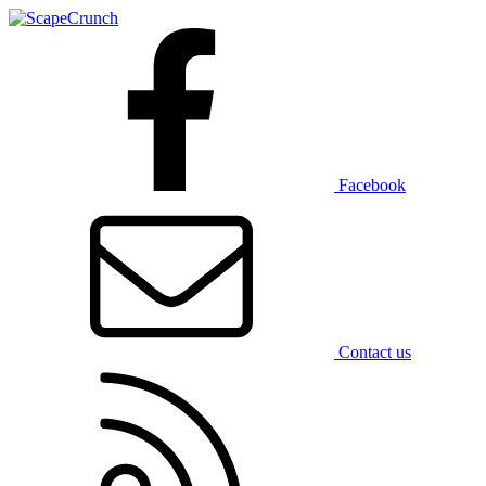
Facebook
Contact us