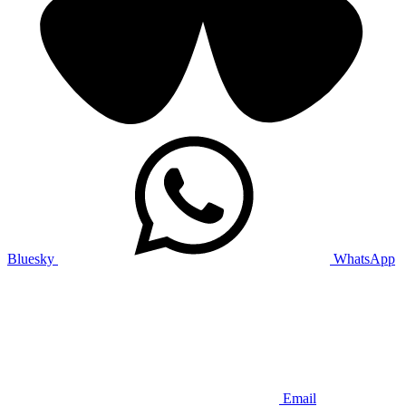
Bluesky
WhatsApp
Email