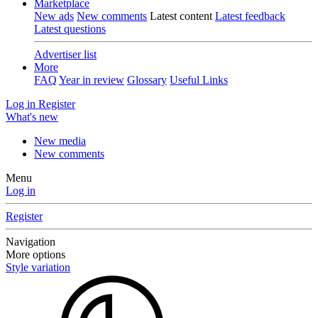
Marketplace
New ads
New comments
Latest content
Latest feedback
Latest questions
Advertiser list
More
FAQ
Year in review
Glossary
Useful Links
Log in
Register
What's new
New media
New comments
Menu
Log in
Register
Navigation
More options
Style variation