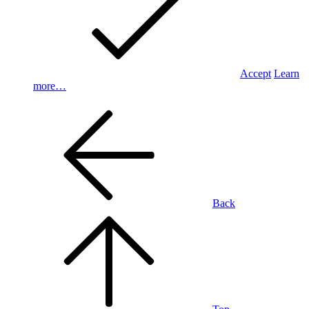
Accept
Learn
more…
Back