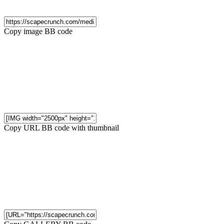
Copy image BB code
Copy URL BB code with thumbnail