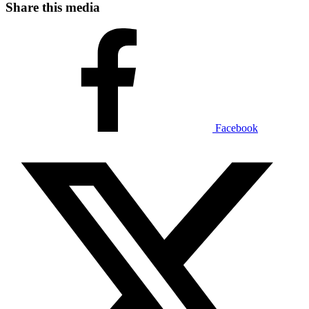
Share this media
Facebook