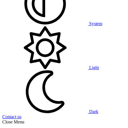
System
Light
Dark
Contact us
Close Menu