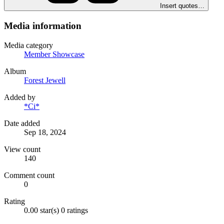
Insert quotes…
Media information
Media category
Member Showcase
Album
Forest Jewell
Added by
*Ci*
Date added
Sep 18, 2024
View count
140
Comment count
0
Rating
0.00 star(s)
0 ratings