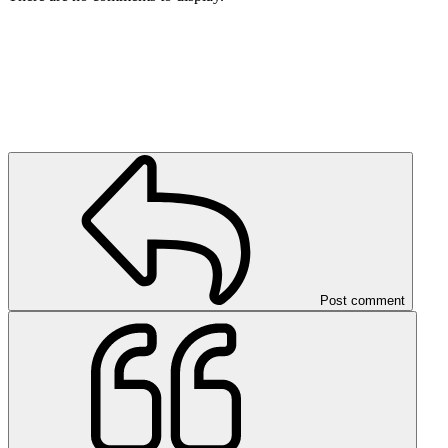
Post comment