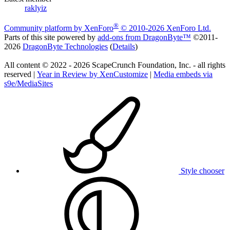
raklyiz
®
Community platform by XenForo
© 2010-2026 XenForo Ltd.
Parts of this site powered by
add-ons from DragonByte™
©2011-
2026
DragonByte Technologies
(
Details
)
All content © 2022 - 2026 ScapeCrunch Foundation, Inc. - all rights
reserved |
Year in Review by XenCustomize
|
Media embeds via
s9e/MediaSites
Style chooser