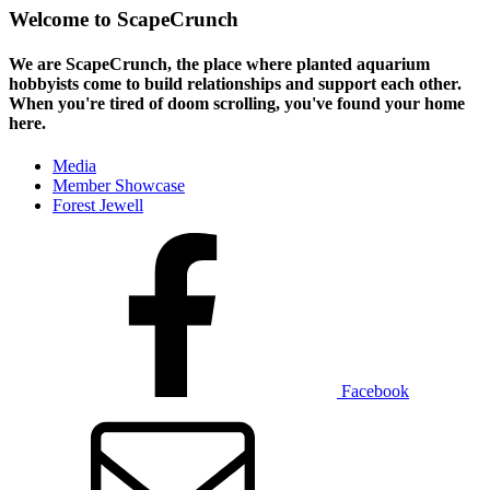
Welcome to ScapeCrunch
We are ScapeCrunch, the place where
planted aquarium
hobbyists
come to build relationships and support each other.
When you're tired of doom scrolling, you've found your home
here.
Media
Member Showcase
Forest Jewell
Facebook