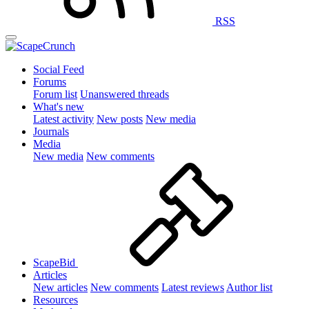
RSS
Social Feed
Forums
Forum list
Unanswered threads
What's new
Latest activity
New posts
New media
Journals
Media
New media
New comments
ScapeBid
Articles
New articles
New comments
Latest reviews
Author list
Resources