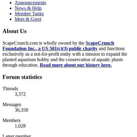
Announcements
News & Help
Member Tanks
Meet & Greet
About Us
ScapeCrunch.com is wholly owned by the
ScapeCrunch
Foundation Inc., a US 501(c)(3) public charity
and functions
exclusively as a not-for-profit entity with a mission to expand the
planted aquarium hobby and the conservation of aquatic plants
through education.
Read more about our history here.
Forum statistics
Threads
3,372
Messages
36,350
Members
1,028
Latest member