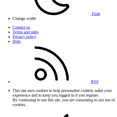
Dark
Change width
Contact us
Terms and rules
Privacy policy
Help
RSS
This site uses cookies to help personalise content, tailor your
experience and to keep you logged in if you register.
By continuing to use this site, you are consenting to our use of
cookies.