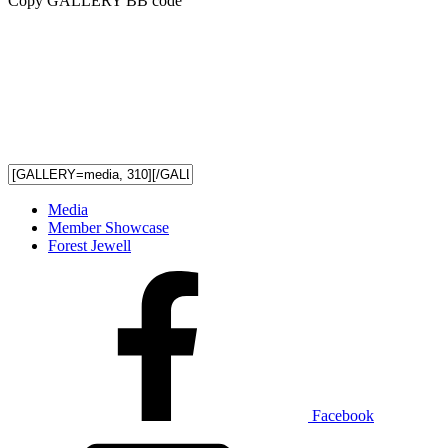
Copy GALLERY BB code
Media
Member Showcase
Forest Jewell
Facebook