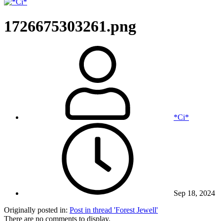
1726675303261.png
*Ci*
Sep 18, 2024
Originally posted in:
Post in thread 'Forest Jewell'
There are no comments to display.