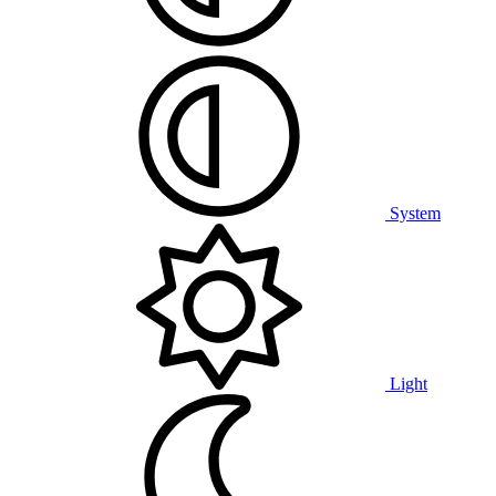
System
Light