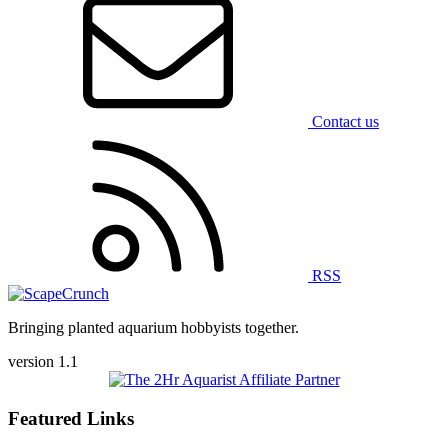
Contact us
RSS
Bringing planted aquarium hobbyists together.
version 1.1
Featured Links