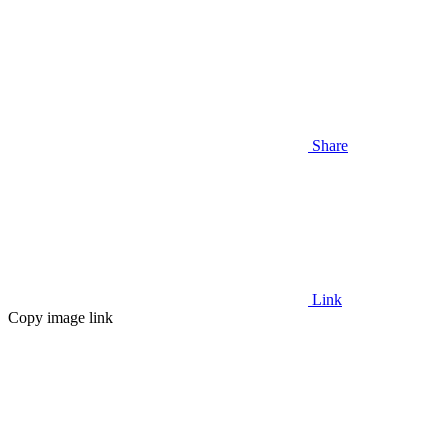
Share
Link
Copy image link