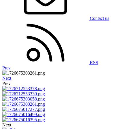
Contact us
RSS
Prev
Next
Prev
Next