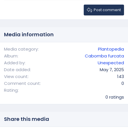
Heading 2
15
Georgia
Gallery embed
Justify text
Heading 3
Post comment
18
Tahoma
22
Times New Roman
26
Trebuchet MS
Media information
Verdana
Media category
Plantopedia
Album
Cabomba furcata
Added by
Unexpected
Date added
May 7, 2025
View count
143
Comment count
0
0
Rating
.
0 ratings
0
0
s
t
Share this media
a
r