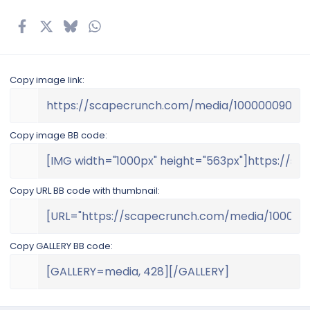
(
s
Facebook
X
Bluesky
WhatsApp
Email
Link
)
Copy image link
Copy image BB code
Copy URL BB code with thumbnail
Copy GALLERY BB code