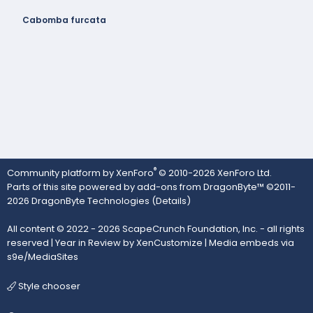
Cabomba furcata
®
Community platform by XenForo
© 2010-2026 XenForo Ltd.
Parts of this site powered by
add-ons from DragonByte™
©2011-
2026
DragonByte Technologies
(
Details
)
All content © 2022 - 2026 ScapeCrunch Foundation, Inc. - all rights
reserved |
Year in Review by XenCustomize
|
Media embeds via
s9e/MediaSites
Style chooser