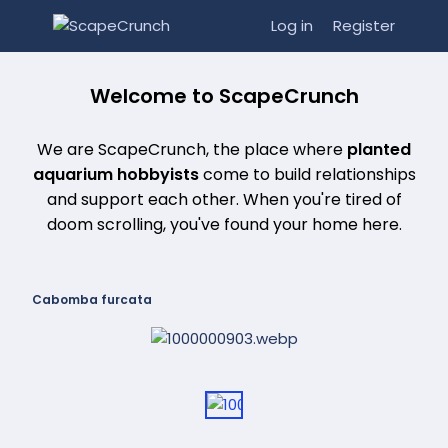
Log in
Register
Welcome to ScapeCrunch
We are ScapeCrunch, the place where
planted
aquarium hobbyists
come to build relationships
and support each other. When you're tired of
doom scrolling, you've found your home here.
Cabomba furcata