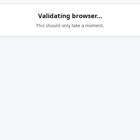
Validating browser…
This should only take a moment.