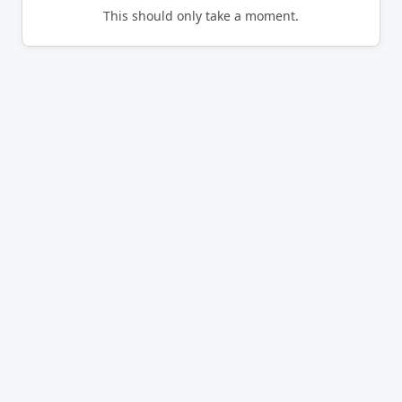
This should only take a moment.