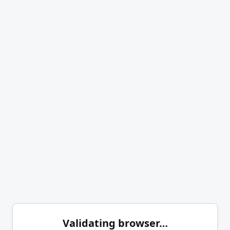
Validating browser…