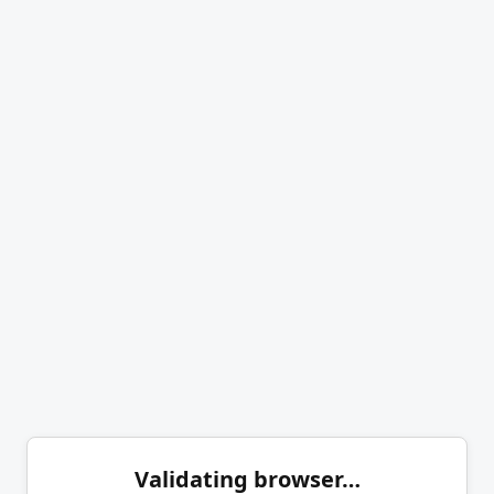
Validating browser…