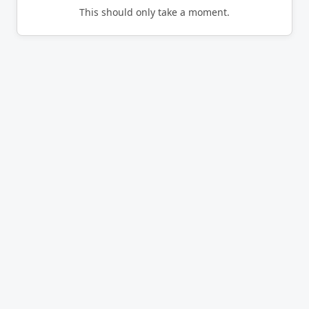
This should only take a moment.