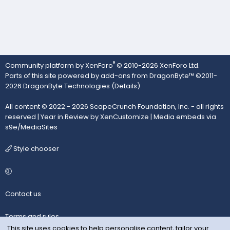
®
Community platform by XenForo
© 2010-2026 XenForo Ltd.
Parts of this site powered by
add-ons from DragonByte™
©2011-
2026
DragonByte Technologies
(
Details
)
All content © 2022 - 2026 ScapeCrunch Foundation, Inc. - all rights
reserved |
Year in Review by XenCustomize
|
Media embeds via
s9e/MediaSites
Style chooser
Contact us
Terms and rules
This site uses cookies to help personalise content, tailor your