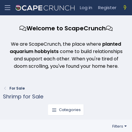
Log in
Register
Welcome to ScapeCrunch
We are ScapeCrunch, the place where
planted
aquarium hobbyists
come to build relationships
and support each other. When you're tired of
doom scrolling, you've found your home here.
For Sale
Shrimp for Sale
Categories
Filters