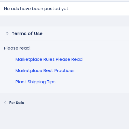
No ads have been posted yet.
Terms of Use
Please read:
Marketplace Rules Please Read
Marketplace Best Practices
Plant Shipping Tips
For Sale