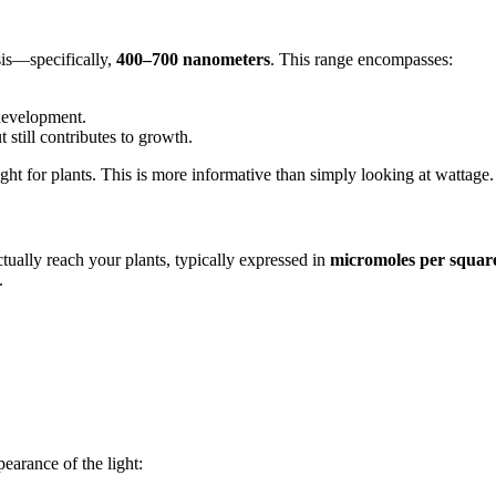
sis—specifically,
400–700 nanometers
. This range encompasses:
development.
t still contributes to growth.
ght for plants. This is more informative than simply looking at wattage.
ally reach your plants, typically expressed in
micromoles per square
.
pearance of the light: