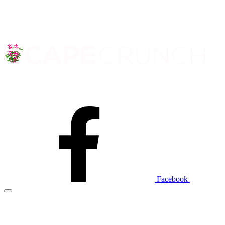
Facebook