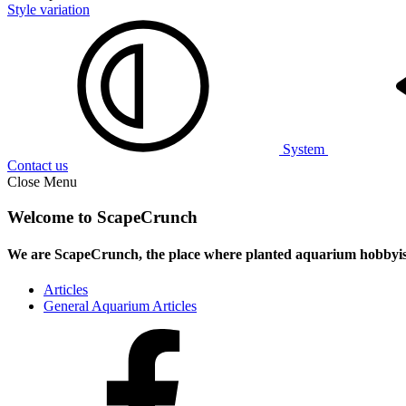
Style variation
System
Contact us
Close Menu
Welcome to ScapeCrunch
We are ScapeCrunch, the place where
planted aquarium hobbyis
Articles
General Aquarium Articles