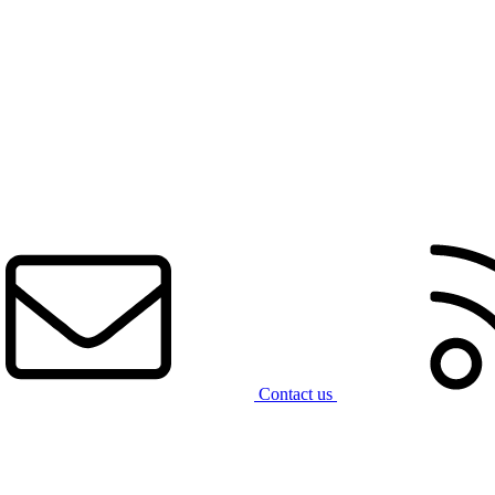
Contact us