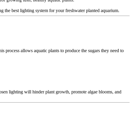
for growing lush, healthy aquatic plants.
ng the best lighting system for your freshwater planted aquarium.
his process allows aquatic plants to produce the sugars they need to
hosen lighting will hinder plant growth, promote algae blooms, and