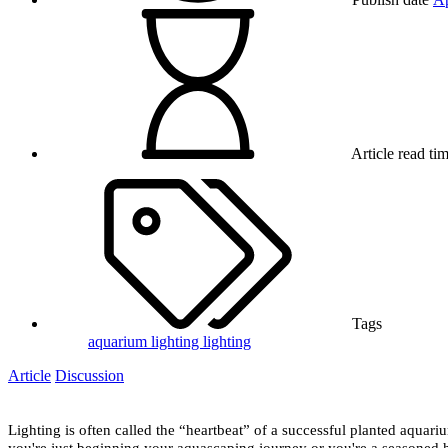
Article read ti
Tags
aquarium lighting
lighting
Article
Discussion
Lighting is often called the “heartbeat” of a successful planted aquari