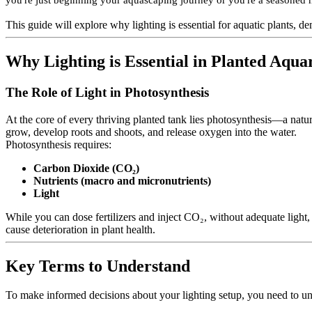
you're just beginning your aquascaping journey or you're a seasoned ho
This guide will explore why lighting is essential for aquatic plants, 
Why Lighting is Essential in Planted Aqu
The Role of Light in Photosynthesis
At the core of every thriving planted tank lies photosynthesis—a natur
grow, develop roots and shoots, and release oxygen into the water.
Photosynthesis requires:
Carbon Dioxide (CO₂)
Nutrients (macro and micronutrients)
Light
While you can dose fertilizers and inject CO₂, without adequate light,
cause deterioration in plant health.
Key Terms to Understand
To make informed decisions about your lighting setup, you need to un