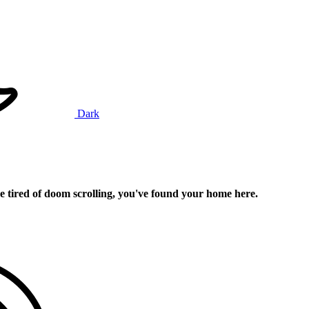
Dark
e tired of doom scrolling, you've found your home here.