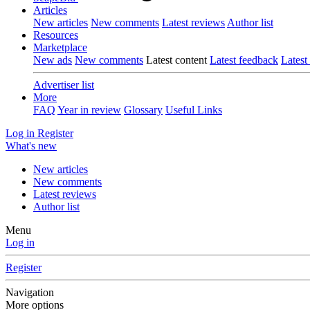
Articles
New articles
New comments
Latest reviews
Author list
Resources
Marketplace
New ads
New comments
Latest content
Latest feedback
Latest
Advertiser list
More
FAQ
Year in review
Glossary
Useful Links
Log in
Register
What's new
New articles
New comments
Latest reviews
Author list
Menu
Log in
Register
Navigation
More options