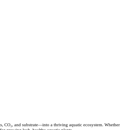
ients, CO₂, and substrate—into a thriving aquatic ecosystem. Whether