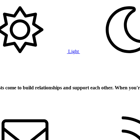
Light
ts
come to build relationships and support each other. When you'r