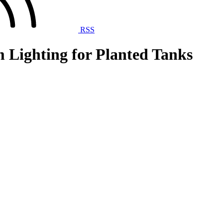
RSS
 Lighting for Planted Tanks