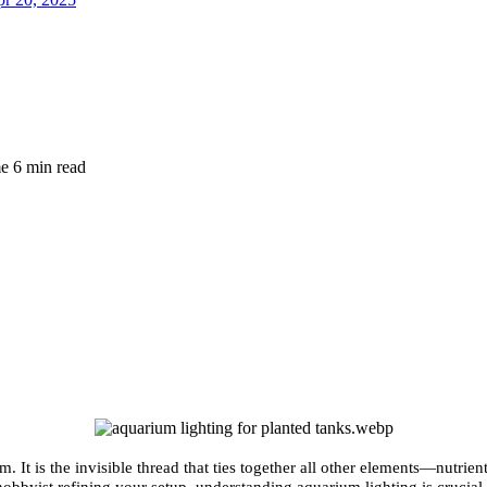
me
6 min read
um. It is the invisible thread that ties together all other elements—nutr