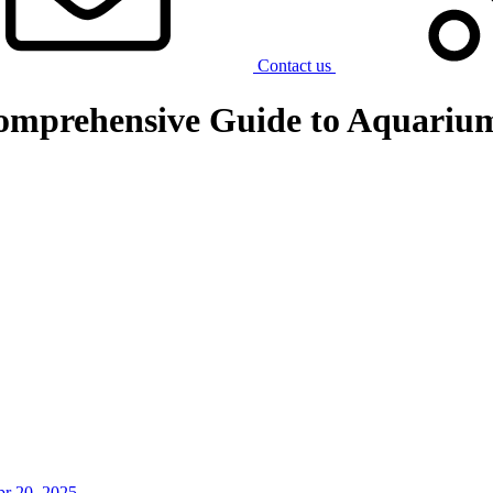
Contact us
omprehensive Guide to Aquarium
r 20, 2025