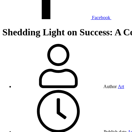
Facebook
Shedding Light on Success: A C
Author
Art
Publish date
Ap