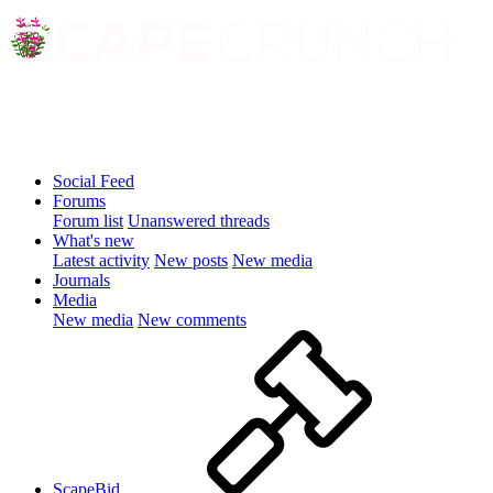
Social Feed
Forums
Forum list
Unanswered threads
What's new
Latest activity
New posts
New media
Journals
Media
New media
New comments
ScapeBid