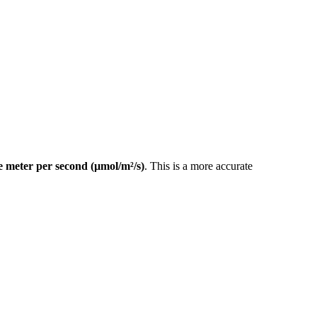
 meter per second (µmol/m²/s)
. This is a more accurate