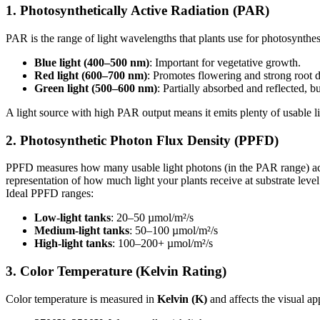
1.
Photosynthetically Active Radiation (PAR)
PAR is the range of light wavelengths that plants use for photosynthe
Blue light (400–500 nm)
: Important for vegetative growth.
Red light (600–700 nm)
: Promotes flowering and strong root 
Green light (500–600 nm)
: Partially absorbed and reflected, bu
A light source with high PAR output means it emits plenty of usable li
2.
Photosynthetic Photon Flux Density (PPFD)
PPFD measures how many usable light photons (in the PAR range) actu
representation of how much light your plants receive at substrate level
Ideal PPFD ranges:
Low-light tanks
: 20–50 µmol/m²/s
Medium-light tanks
: 50–100 µmol/m²/s
High-light tanks
: 100–200+ µmol/m²/s
3.
Color Temperature (Kelvin Rating)
Color temperature is measured in
Kelvin (K)
and affects the visual ap