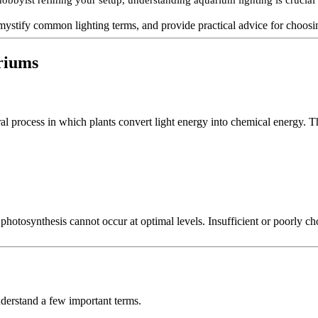
bbyist refining your setup, understanding aquarium lighting is crucial 
demystify common lighting terms, and provide practical advice for choosi
ariums
al process in which plants convert light energy into chemical energy. T
 photosynthesis cannot occur at optimal levels. Insufficient or poorly c
derstand a few important terms.