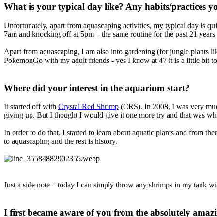
What is your typical day like? Any habits/practices you
Unfortunately, apart from aquascaping activities, my typical day is q
7am and knocking off at 5pm – the same routine for the past 21 years an
Apart from aquascaping, I am also into gardening (for jungle plants lik
PokemonGo with my adult friends - yes I know at 47 it is a little bit 
Where did your interest in the aquarium start?​
It started off with
Crystal Red Shrimp
(CRS). In 2008, I was very much
giving up. But I thought I would give it one more try and that was whe
In order to do that, I started to learn about aquatic plants and from th
to aquascaping and the rest is history.
Just a side note – today I can simply throw any shrimps in my tank wit
I first became aware of you from the absolutely amaz