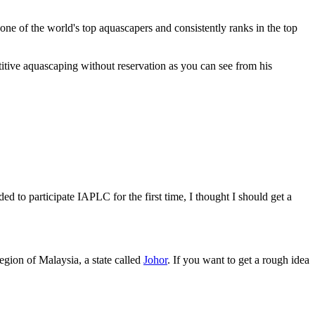
one of the world's top aquascapers and consistently ranks in the top
titive aquascaping without reservation as you can see from his
 to participate IAPLC for the first time, I thought I should get a
egion of Malaysia, a state called
Johor
. If you want to get a rough idea