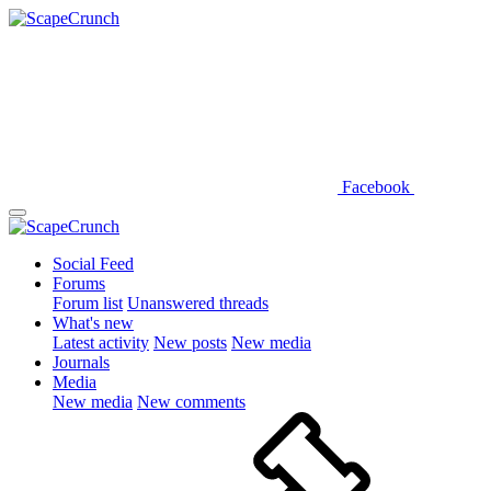
Facebook
Social Feed
Forums
Forum list
Unanswered threads
What's new
Latest activity
New posts
New media
Journals
Media
New media
New comments