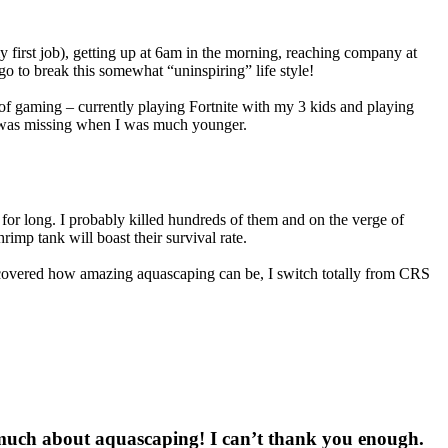
 first job), getting up at 6am in the morning, reaching company at
go to break this somewhat “uninspiring” life style!
it of gaming – currently playing Fortnite with my 3 kids and playing
hat was missing when I was much younger.
for long. I probably killed hundreds of them and on the verge of
imp tank will boast their survival rate.
scovered how amazing aquascaping can be, I switch totally from CRS
 much about aquascaping! I can’t thank you enough.