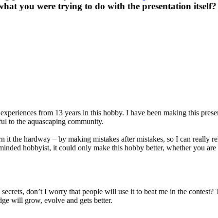
hat you were trying to do with the presentation itself?
xperiences from 13 years in this hobby. I have been making this presenta
eful to the aquascaping community.
arn it the hardway – by making mistakes after mistakes, so I can really
minded hobbyist, it could only make this hobby better, whether you are 
 secrets, don’t I worry that people will use it to beat me in the contest
dge will grow, evolve and gets better.