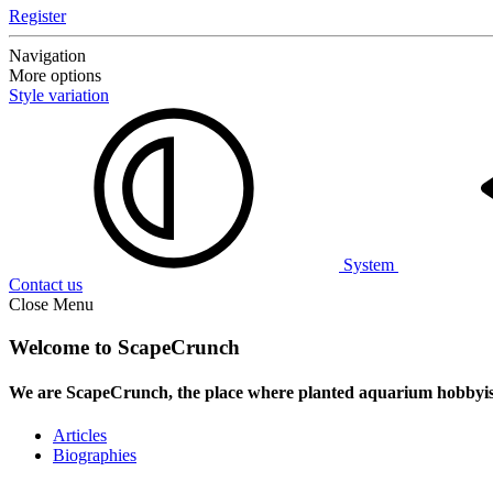
Register
Navigation
More options
Style variation
System
Contact us
Close Menu
Welcome to ScapeCrunch
We are ScapeCrunch, the place where
planted aquarium hobbyis
Articles
Biographies