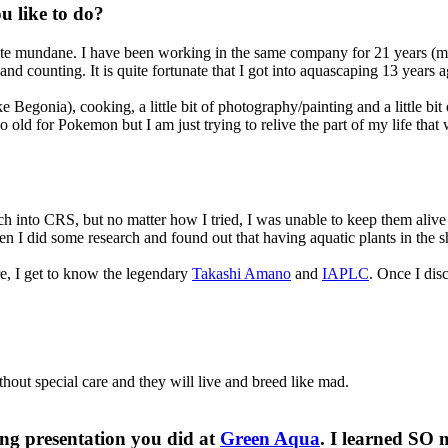
 like to do?​
uite mundane. I have been working in the same company for 21 years (my
d counting. It is quite fortunate that I got into aquascaping 13 years a
e Begonia), cooking, a little bit of photography/painting and a little b
too old for Pokemon but I am just trying to relive the part of my life t
 into CRS, but no matter how I tried, I was unable to keep them alive 
n I did some research and found out that having aquatic plants in the shr
ere, I get to know the legendary
Takashi Amano
and
IAPLC
. Once I di
hout special care and they will live and breed like mad.
ing presentation you did at
Green Aqua
. I learned SO