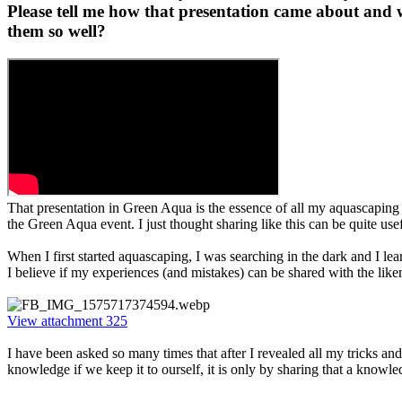
Please tell me how that presentation came about and w
them so well?​
That presentation in Green Aqua is the essence of all my aquascaping e
the Green Aqua event. I just thought sharing like this can be quite us
When I first started aquascaping, I was searching in the dark and I le
I believe if my experiences (and mistakes) can be shared with the like
View attachment 325
I have been asked so many times that after I revealed all my tricks and
knowledge if we keep it to ourself, it is only by sharing that a knowle