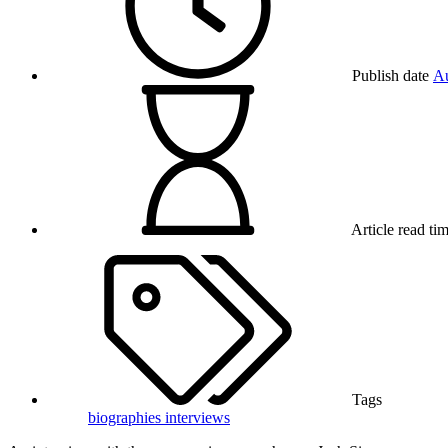
Publish date
Au
Article read ti
Tags
biographies
interviews