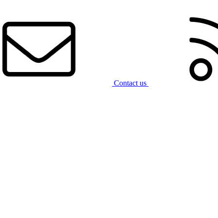
Contact us