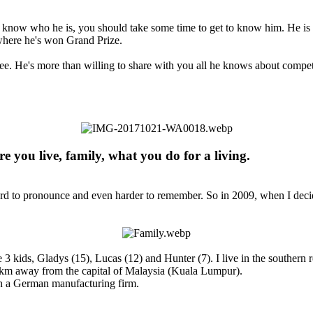
't know who he is, you should take some time to get to know him. He is 
where he's won Grand Prize.
 see. He's more than willing to share with you all he knows about compe
e you live, family, what you do for a living.​
d to pronounce and even harder to remember. So in 2009, when I decided
3 kids, Gladys (15), Lucas (12) and Hunter (7). I live in the southern r
0km away from the capital of Malaysia (Kuala Lumpur).
n a German manufacturing firm.