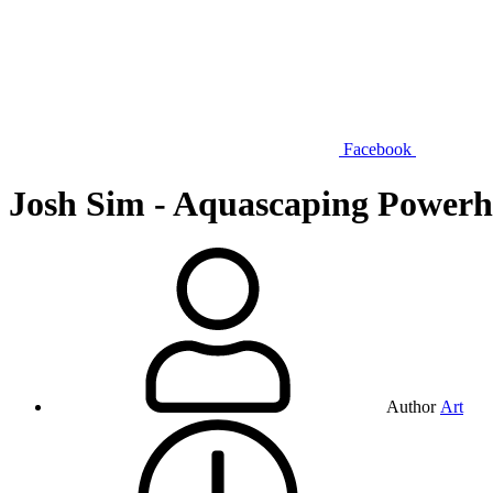
Facebook
Josh Sim - Aquascaping Powerh
Author
Art