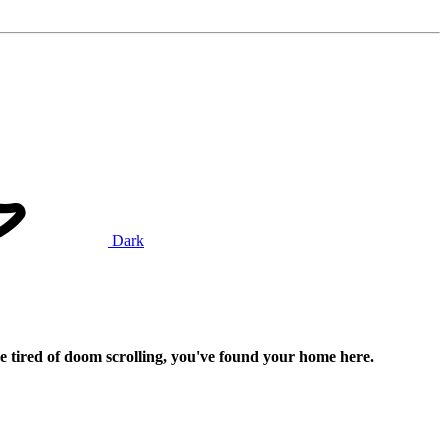
Dark
e tired of doom scrolling, you've found your home here.