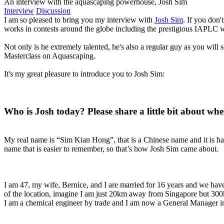
An interview with the aquascaping powerhouse, Josh Sim
Interview
Discussion
I am so pleased to bring you my interview with
Josh Sim
. If you don
works in contests around the globe including the prestigious IAPLC 
Not only is he extremely talented, he's also a regular guy as you will
Masterclass on Aquascaping.
It's my great pleasure to introduce you to Josh Sim:
Who is Josh today? Please share a little bit about wher
My real name is “Sim Kian Hong”, that is a Chinese name and it is har
name that is easier to remember, so that’s how Josh Sim came about.
I am 47, my wife, Bernice, and I are married for 16 years and we have 
of the location, imagine I am just 20km away from Singapore but 30
I am a chemical engineer by trade and I am now a General Manager i