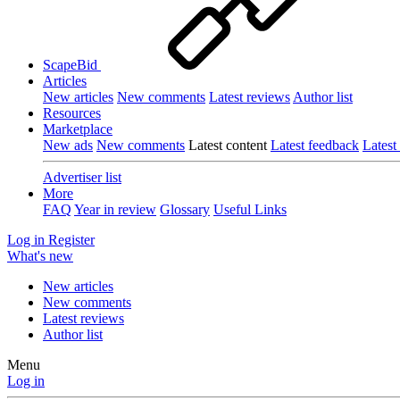
ScapeBid
Articles
New articles
New comments
Latest reviews
Author list
Resources
Marketplace
New ads
New comments
Latest content
Latest feedback
Latest
Advertiser list
More
FAQ
Year in review
Glossary
Useful Links
Log in
Register
What's new
New articles
New comments
Latest reviews
Author list
Menu
Log in