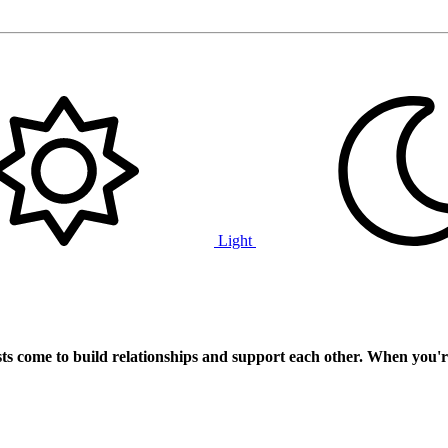
Light
ts
come to build relationships and support each other. When you'r