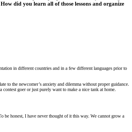
 How did you learn all of those lessons and organize
tion in different countries and in a few different languages prior to
 relate to the newcomer’s anxiety and dilemma without proper guidance.
a contest goer or just purely want to make a nice tank at home.
? To be honest, I have never thought of it this way. We cannot grow a