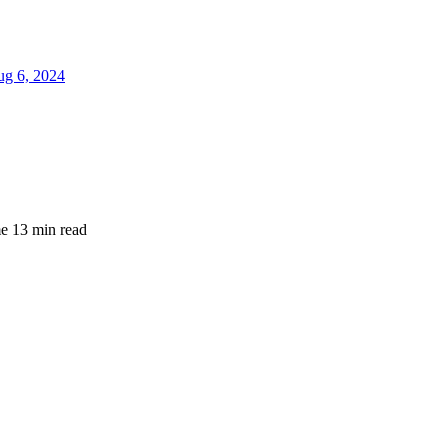
g 6, 2024
me
13 min read