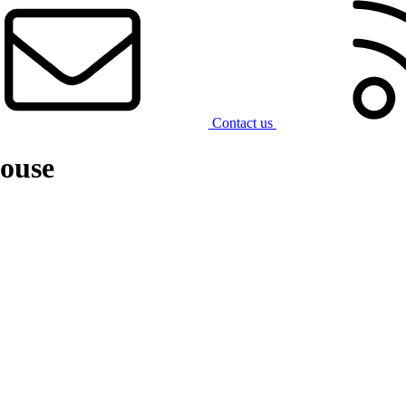
Contact us
ouse